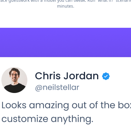
ace guesswork with a model you can tweak. Run “what if?” scenari
minutes.