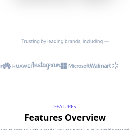
Trusting by leading brands, including —
FEATURES
Features Overview