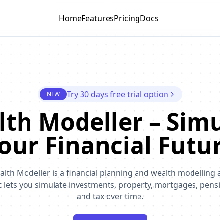
Home
Features
Pricing
Docs
Try 30 days free trial option
NEW
th Modeller – Sim
our Financial Futu
alth Modeller is a financial planning and wealth modelling 
t lets you simulate investments, property, mortgages, pens
and tax over time.