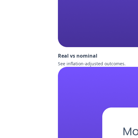
Real vs nominal
See inflation-adjusted outcomes.