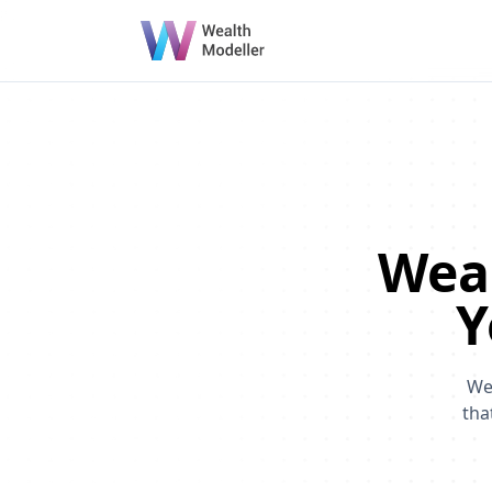
Weal
Y
We
tha