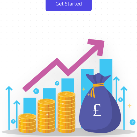
Get Started