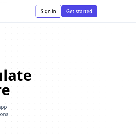
Sign in
Get started
ulate
re
app
ions