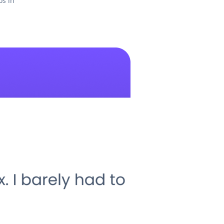
os in