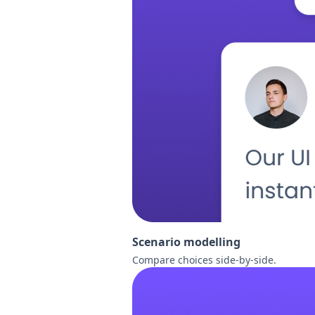
Scenario modelling
Compare choices side-by-side.